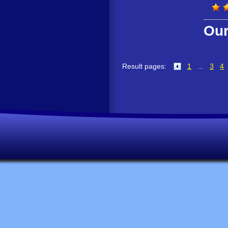
Our
Result pages:
1
...
3
4