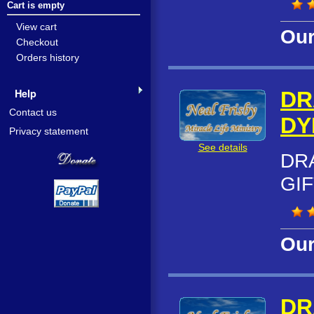
Cart is empty
View cart
Our
Checkout
Orders history
Help
DR
Contact us
DY
Privacy statement
See details
DR
GIF
Our
DR