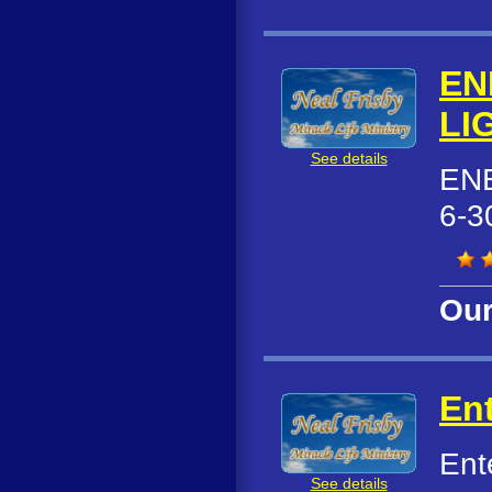
EN
LI
See details
ENE
6-3
Our
Ent
Ent
See details