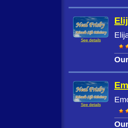
Eli
Eli
See details
Our
Em
Emo
See details
Our