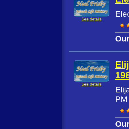
Ele
See details
Our
Eli
19
See details
Eli
PM
Our