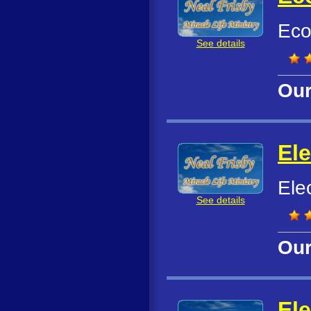
Eco
See details
Our
El
Ele
See details
Our
El