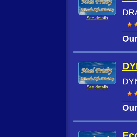
DR
See details
Our
DY
DYN
See details
Our
Ec