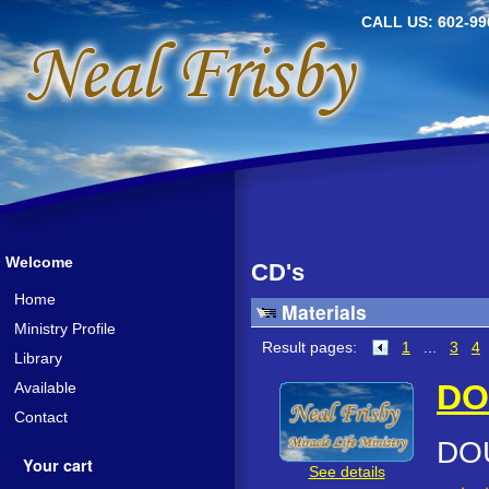
CALL US: 602-99
Welcome
CD's
Home
Materials
Ministry Profile
Result pages:
1
...
3
4
Library
DO
Available
Contact
DO
Your cart
See details