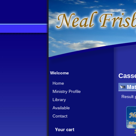
Welcome
Casse
Home
Mat
Ministry Profile
Result 
Library
Available
Contact
Your cart