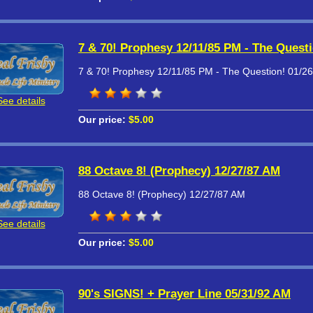
7 & 70! Prophesy 12/11/85 PM - The Quest
7 & 70! Prophesy 12/11/85 PM - The Question! 01/2
See details
Our price:
$5.00
88 Octave 8! (Prophecy) 12/27/87 AM
88 Octave 8! (Prophecy) 12/27/87 AM
See details
Our price:
$5.00
90's SIGNS! + Prayer Line 05/31/92 AM