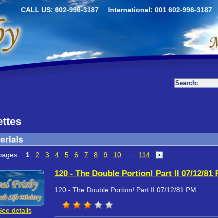
CALL US: 602-996-3187
International: 001 602-996-3187
ttes
erials
pages:
1
2
3
4
5
6
7
8
9
10
...
114
120 - The Double Portion! Part II 07/12/81
120 - The Double Portion! Part II 07/12/81 PM
See details