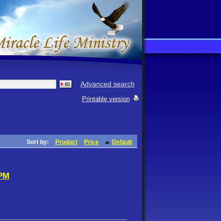
Advanced search
Printable version
Sort by:
Product
Price
Default
 PM