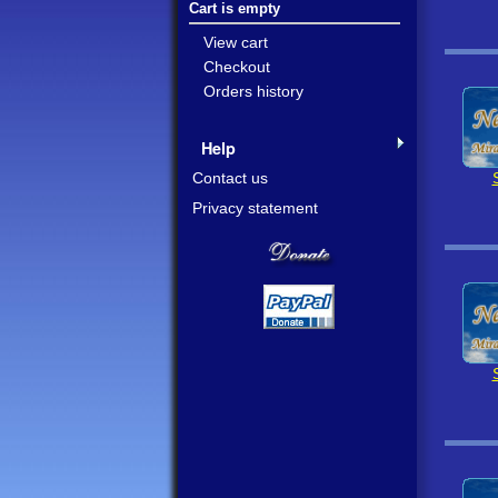
Cart is empty
View cart
Checkout
Orders history
Help
Contact us
Privacy statement