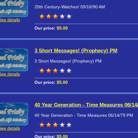
20th Century-Watches! 09/16/90 AM
See details
Our price:
$5.00
3 Short Messages! (Prophecy) PM
3 Short Messages! (Prophecy) PM
See details
Our price:
$5.00
40 Year Generation - Time Measures 06/14
40 Year Generation - Time Measures 06/14/79 PM
See details
Our price:
$5.00