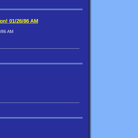
ion! 01/26/86 AM
6/86 AM