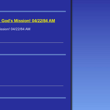
- God's Mission! 04/22/84 AM
ission! 04/22/84 AM