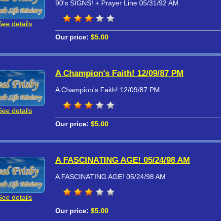
90's SIGNS! + Prayer Line 05/31/92 AM
See details
Our price:
$5.00
A Champion's Faith! 12/09/87 PM
A Champion's Faith! 12/09/87 PM
See details
Our price:
$5.00
A FASCINATING AGE! 05/24/98 AM
A FASCINATING AGE! 05/24/98 AM
See details
Our price:
$5.00