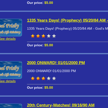
Our price:
$5.00
1335 Years Days! (Prophecy) 05/20/84 AM 
1335 Years Days! (Prophecy) 05/20/84 AM - God's M
See details
Our price:
$5.00
2000 ONWARD! 01/01/2000 PM
2000 ONWARD! 01/01/2000 PM
See details
Our price:
$5.00
20th Century-Watches! 09/16/90 AM