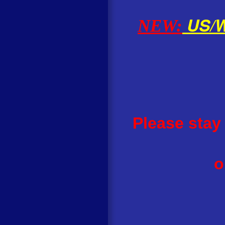
US/Wo
NEW:
Please stay
o