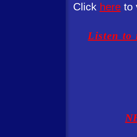
Click
here
to 
Listen to
N