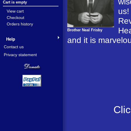
wis
Cart is empty
us!
View cart
Checkout
Rev
Orders history
Hea
Brother Neal Frisby
and it is marvelo
Help
Contact us
Privacy statement
Cli