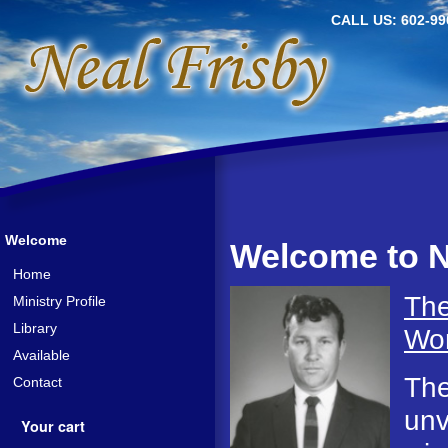
CALL US: 602-99
Welcome
Welcome to N
Home
The
Ministry Profile
Library
Wor
Available
The
Contact
unv
Your cart