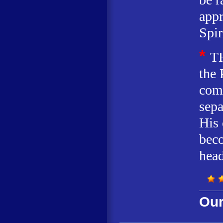
appr
Spir
*
T
the 
comp
sepa
His
beco
head
Our