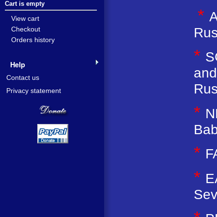
Cart is empty
*
A
View cart
Rus
Checkout
Orders history
*
S
Help
and
Contact us
Rus
Privacy statement
*
N
Bab
*
F
*
E
Sev