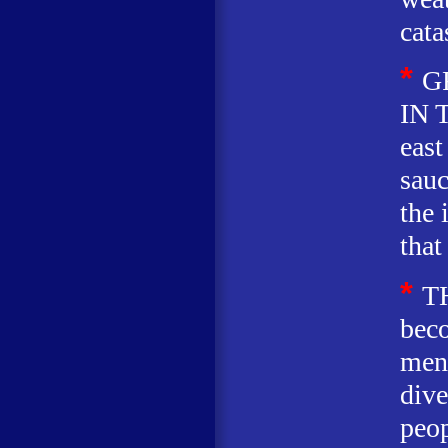
cata
*
G
IN T
east
sauc
the 
that
*
T
beco
men 
dive
peop