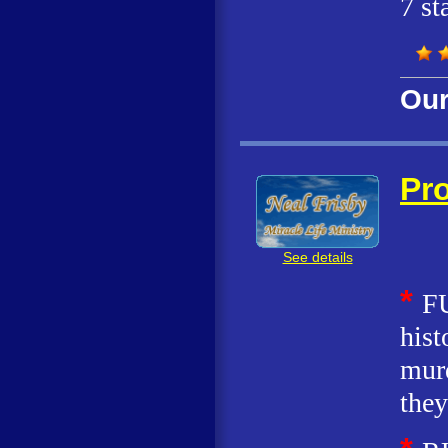
7 st
Our
Pro
See details
*
FU
hist
murd
they