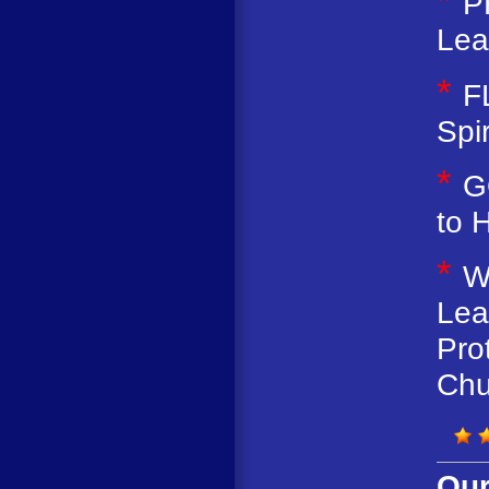
*
P
Lea
*
F
Spir
*
G
to 
*
W
Lea
Pro
Chu
Our