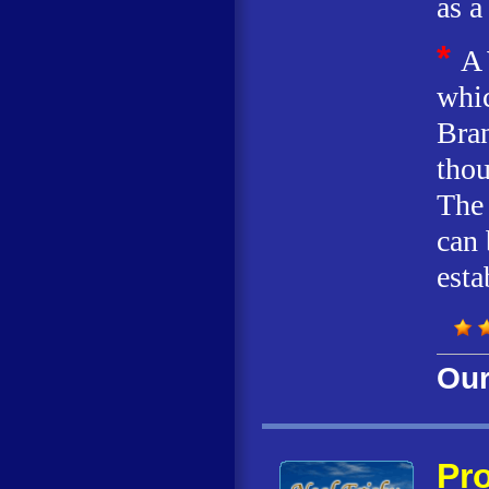
as a
*
A 
whic
Bran
thou
The 
can 
esta
Our
Pro