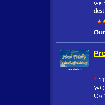
weir
dest
Our
Pro
See details
*
?
WOR
CAN