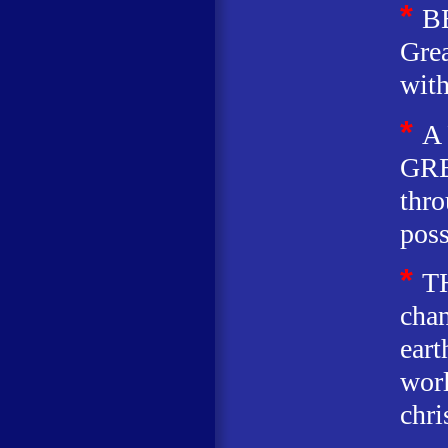
*
B
Grea
wit
*
A
GRE
thro
poss
*
T
chan
eart
worl
chri