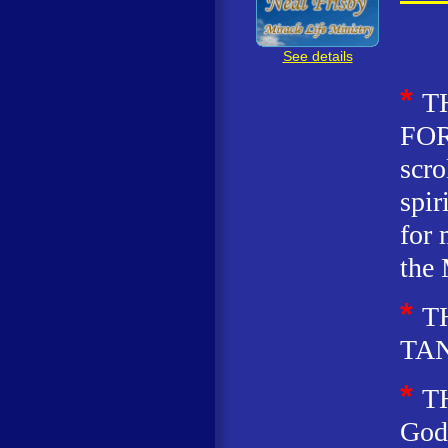
See details
*
T
FOR
scro
spir
for 
the 
*
T
TA
*
T
God 