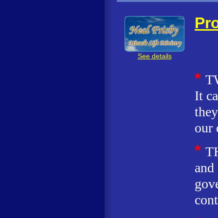
Pro
See details
*
T
It c
they
our 
*
T
and 
gove
cont