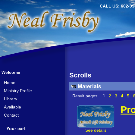
CALL US: 602-99
Welcome
Scrolls
Home
Materials
Ministry Profile
Result pages:
1
2
3
4
5
Library
Pro
Available
Contact
Your cart
See details