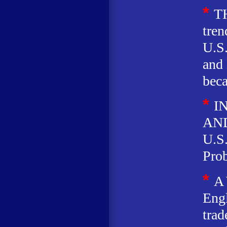
*
T
tren
U.S.
and 
beca
*
I
AND
U.S
Prob
*
A
Eng
trad