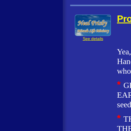
Pro
See details
Yea,
Hand
who 
*
G
EAR
seed
*
T
THE