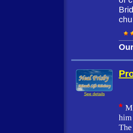
Bri
chu
Our
Pro
See details
*
M
him 
The 