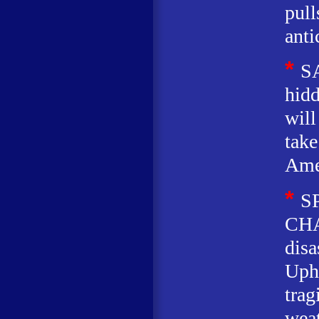
pull
anti
*
S
hidd
will
take
Ame
*
S
CHA
disa
Uphe
trag
weat