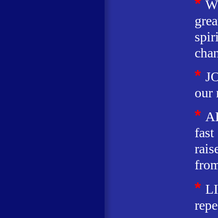
*
W
grea
spir
chan
*
JO
our 
*
A
fast
rais
from
*
L
repe