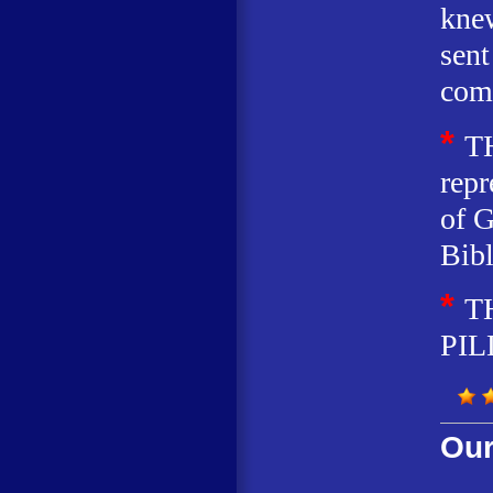
knew
sent
com
*
T
repr
of G
Bibl
*
T
PIL
Our