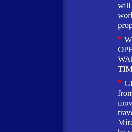
will
worl
prop
*
W
OP
WA
TIM
*
G
from
movi
trav
Mira
be r