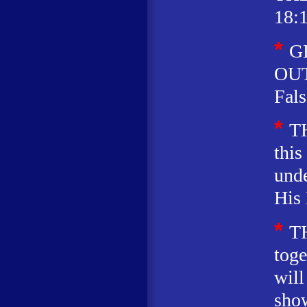
18:1
*
G
OUT
Fals
*
T
this
unde
His 
*
T
toge
will
sho