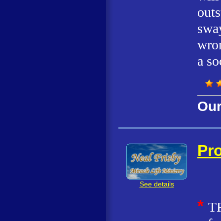
outs
sway
wron
a so
Our
Pro
See details
*
T