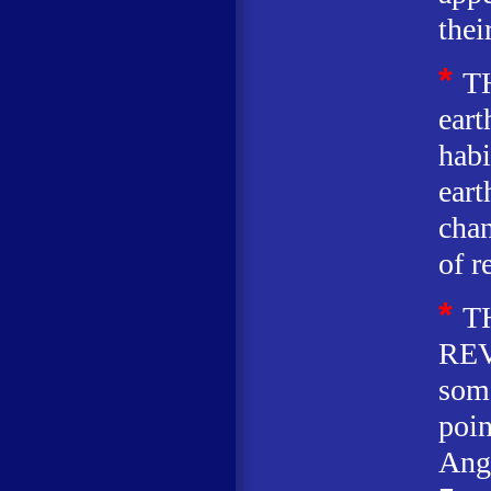
thei
*
T
eart
habi
eart
chan
of r
*
T
REV
some
poin
Ang