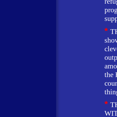
refu
pro
supp
*
T
show
clev
out
amon
the 
coun
thin
*
T
WIT