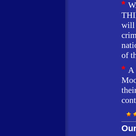
*
W
THI
will
crim
nati
of t
*
A
Moo
thei
cont
Our