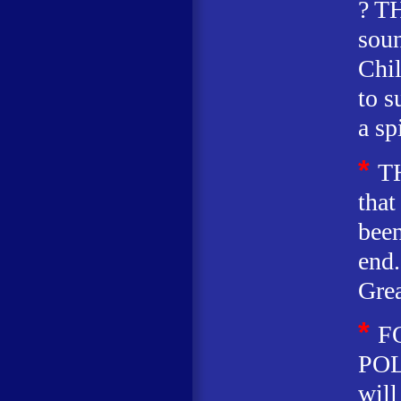
? T
soun
Chil
to 
a sp
*
T
that
been
end.
Grea
*
F
POL
will