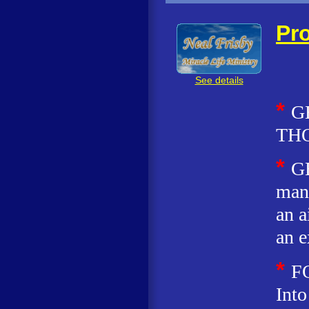
Pro
See details
*
G
TH
*
G
man 
an a
an e
*
F
Into