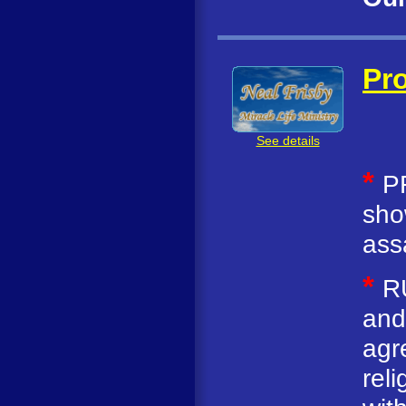
Pro
See details
*
P
sho
ass
*
R
and
agr
rel