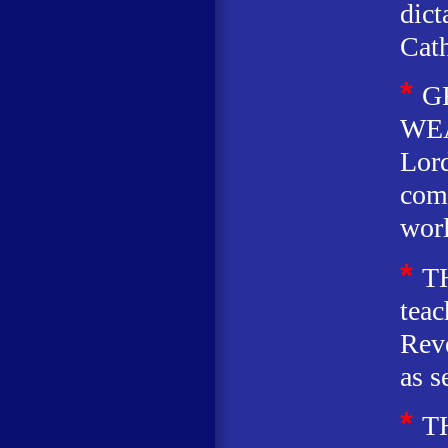
dict
Cath
*
G
WE
Lord
com
worl
*
T
teac
Reve
as s
*
T