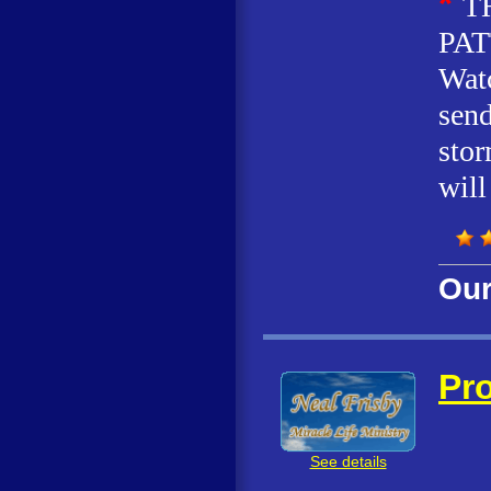
*
T
PAT
Watc
send
stor
will
Our
Pro
See details