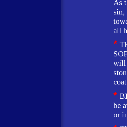
As t
sin,
towa
all 
*
T
SOP
will
ston
coat
*
B
be a
or i