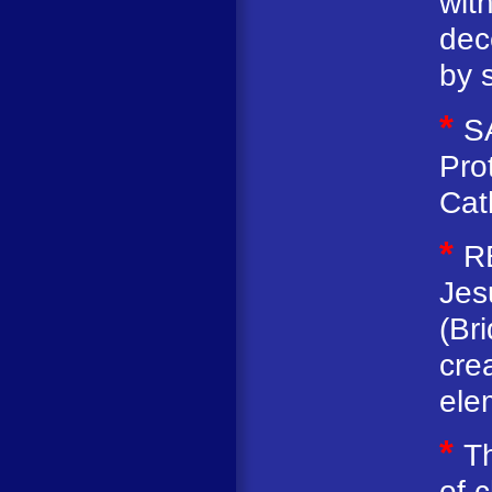
with
dec
by s
*
S
Pro
Cat
*
R
Jes
(Br
cre
ele
*
Th
of 