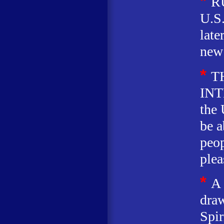
*
R
U.S
later
new 
*
T
INT
the 
be a
peop
plea
*
A
draw
Spir