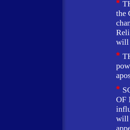
*
T
the 
chan
Rel
will
*
T
powe
apos
*
S
OF 
infl
wil
appe