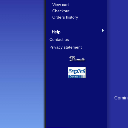
View cart
Checkout
Orders history
Help
Contact us
Privacy statement
Coming