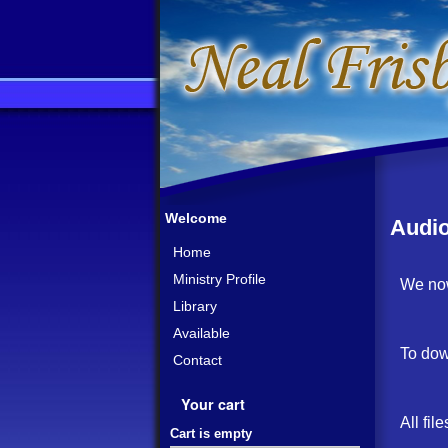
Welcome
Audi
Home
Ministry Profile
We now
Library
Available
To dow
Contact
Your cart
All fil
Cart is empty