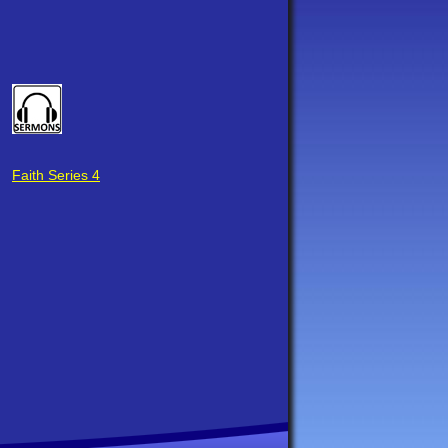
Faith Series 4