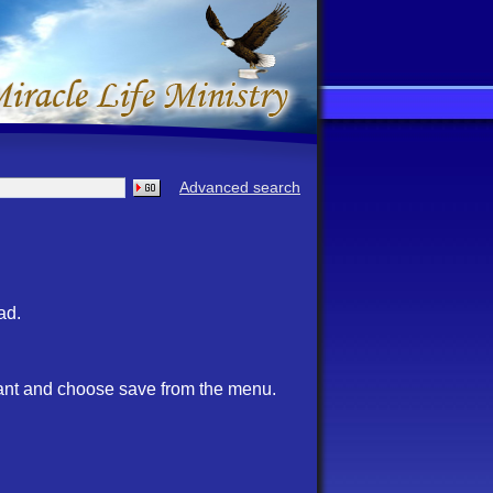
Advanced search
ad.
want and choose save from the menu.