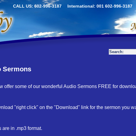
CALL US: 602-996-3187
International: 001 602-996-3187
o Sermons
 offer some of our wonderful Audio Sermons FREE for downlo
nload "right click" on the "Download" link for the sermon you 
es are in .mp3 format.