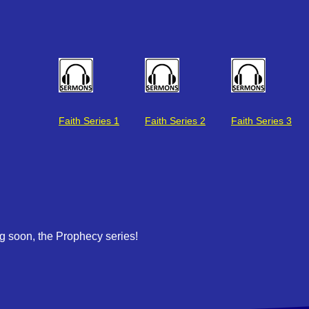
Faith Series 2
Faith Series 3
Faith Series 1
 soon, the Prophecy series!