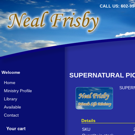
CALL US: 602-99
Welcome
SUPERNATURAL PIC
Home
SUPERN
Ministry Profile
Library
Available
Contact
Details
Your cart
SKU