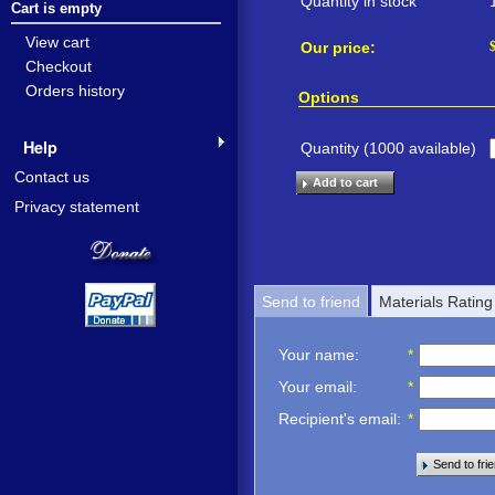
Quantity in stock
Cart is empty
View cart
Our price:
Checkout
Orders history
Options
Help
Quantity (
1000
available)
Contact us
Add to cart
Privacy statement
Send to friend
Materials Rating
Your name
:
*
Your email
:
*
Recipient's email
:
*
Send to fri