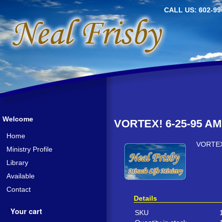
CALL US: 602-99
Welcome
VORTEX! 6-25-95 AM
Home
VORTEX
Ministry Profile
Library
Available
Contact
Details
Your cart
SKU