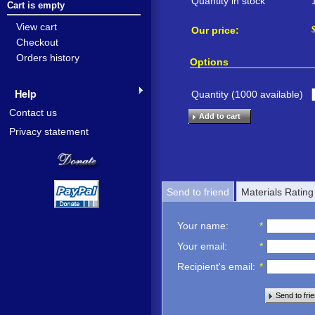
Quantity in stock
Cart is empty
View cart
Our price:
Checkout
Orders history
Options
Help
Quantity (
1000
available)
Contact us
Add to cart
Privacy statement
Send to friend
Materials Rating
Your name
:
*
Your email
:
*
Recipient's email
:
*
Send to fri