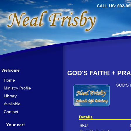
CALL US: 602-99
Welcome
GOD'S FAITH! + PRA
Home
GOD'S 
Ministry Profile
Library
Available
Contact
Details
Your cart
SKU