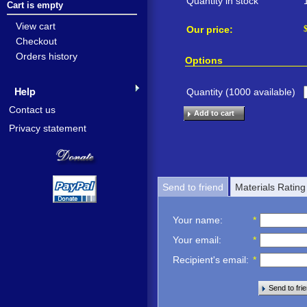
Quantity in stock
Cart is empty
View cart
Our price:
Checkout
Orders history
Options
Help
Quantity (
1000
available)
Contact us
Add to cart
Privacy statement
Send to friend
Materials Rating
Your name
:
*
Your email
:
*
Recipient's email
:
*
Send to fri