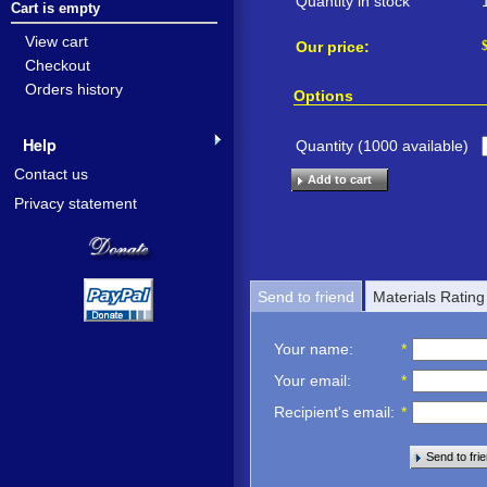
Quantity in stock
Cart is empty
View cart
Our price:
Checkout
Orders history
Options
Help
Quantity (
1000
available)
Contact us
Add to cart
Privacy statement
Send to friend
Materials Rating
Your name
:
*
Your email
:
*
Recipient's email
:
*
Send to fri