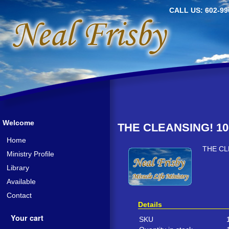
CALL US: 602-99
Welcome
THE CLEANSING! 10
Home
THE CL
Ministry Profile
Library
Available
Contact
Details
Your cart
SKU