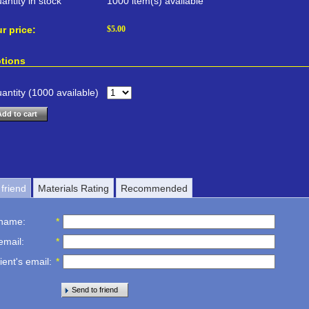
antity in stock
1000 item(s) available
r price:
$
5.00
tions
antity (
1000
available)
Add to cart
friend
Materials Rating
Recommended
 name
:
*
email
:
*
ient's email
:
*
Send to friend