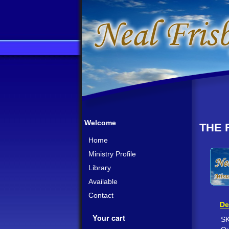
Welcome
THE 
Home
Ministry Profile
Library
Available
Contact
De
Your cart
S