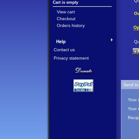
Qu
Cart is empty
View cart
Ou
Checkout
Orders history
Op
Help
Qu
Contact us
Privacy statement
Send to 
Your
Your 
Recip