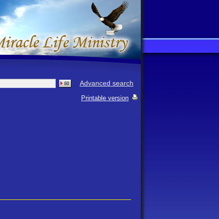
Advanced search
Printable version