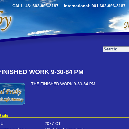
CALL US: 602-996-3187
International: 001 602-996-3187
FINISHED WORK 9-30-84 PM
THE FINISHED WORK 9-30-84 PM
tails
KU
2077-CT