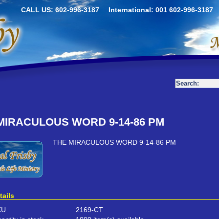
CALL US: 602-996-3187
International: 001 602-996-3187
MIRACULOUS WORD 9-14-86 PM
THE MIRACULOUS WORD 9-14-86 PM
tails
KU
2169-CT