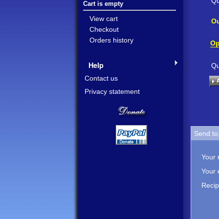
Qu
Cart is empty
View cart
Ou
Checkout
Orders history
Op
Help
Qu
Contact us
Privacy statement
Send to 
Your
Your 
Recip