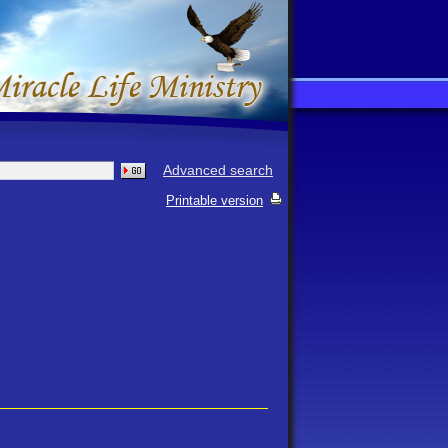
Advanced search
Printable version