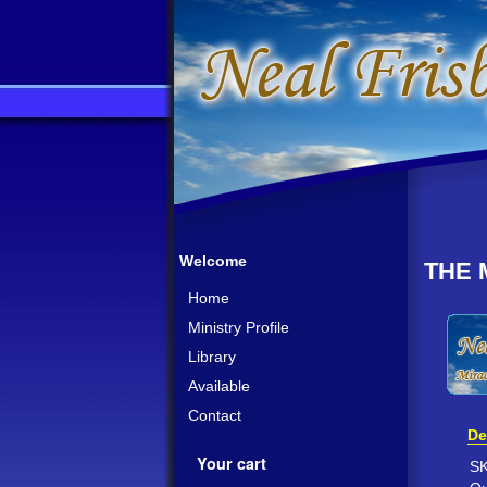
Welcome
THE 
Home
Ministry Profile
Library
Available
Contact
De
Your cart
S