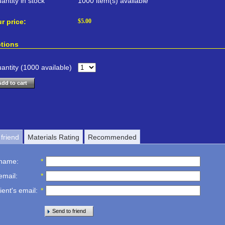
antity in stock
1000 item(s) available
r price:
$
5.00
tions
antity (
1000
available)
Add to cart
friend
Materials Rating
Recommended
 name
:
*
email
:
*
ient's email
:
*
Send to friend