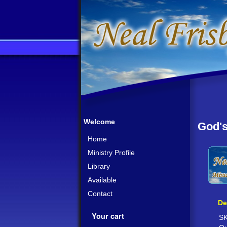
Welcome
God's
Home
Ministry Profile
Library
Available
Contact
De
Your cart
S