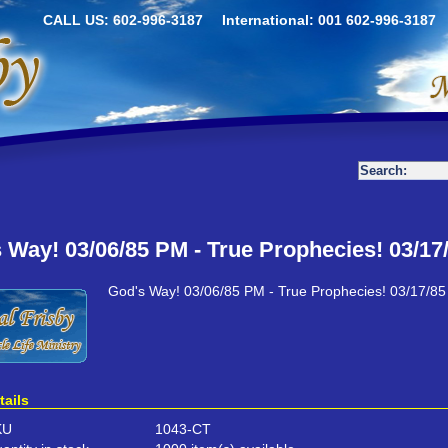
CALL US: 602-996-3187
International: 001 602-996-3187
 Way! 03/06/85 PM - True Prophecies! 03/17
God's Way! 03/06/85 PM - True Prophecies! 03/17/8
tails
KU
1043-CT