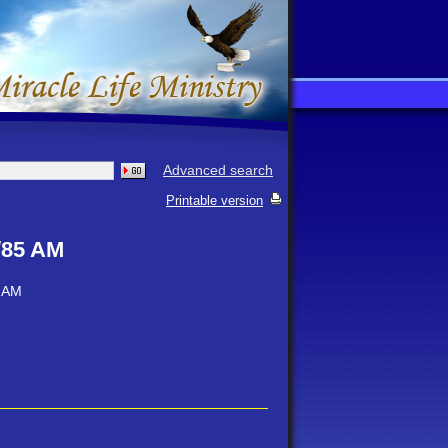
Advanced search
Printable version
/85 AM
5 AM