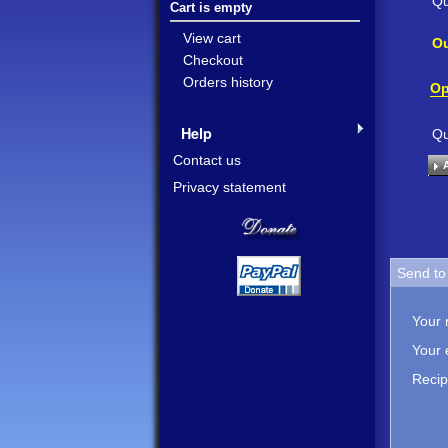
Qu
Cart is empty
View cart
Ou
Checkout
Orders history
Op
Help
Qu
Contact us
Privacy statement
Send to 
Your
Your 
Recip