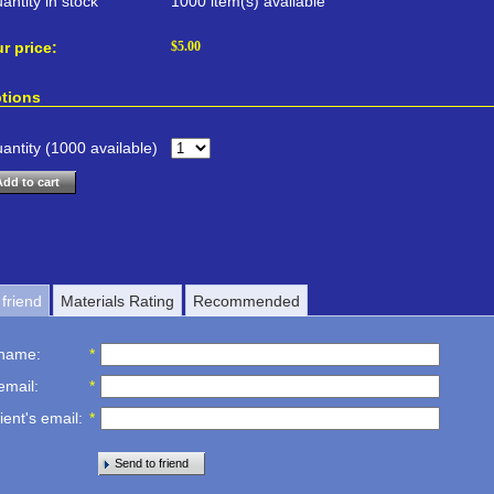
antity in stock
1000 item(s) available
r price:
$
5.00
tions
antity (
1000
available)
Add to cart
friend
Materials Rating
Recommended
 name
:
*
email
:
*
ient's email
:
*
Send to friend