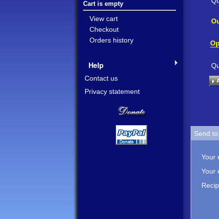
Qu
Cart is empty
View cart
Ou
Checkout
Orders history
Op
Help
Qu
Contact us
Privacy statement
Send to 
Your
Your 
Recip