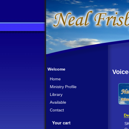
Welcome
Voice
Home
Ministry Profile
Library
Available
Contact
De
Your cart
S