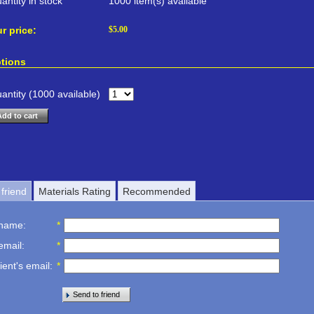
antity in stock
1000 item(s) available
r price:
$
5.00
tions
antity (
1000
available)
Add to cart
friend
Materials Rating
Recommended
 name
:
*
email
:
*
ient's email
:
*
Send to friend