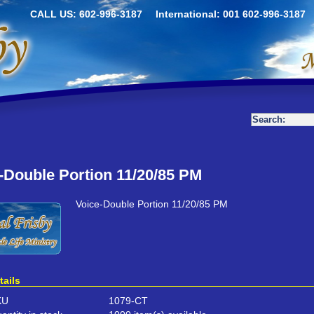
CALL US: 602-996-3187
International: 001 602-996-3187
-Double Portion 11/20/85 PM
Voice-Double Portion 11/20/85 PM
tails
KU
1079-CT