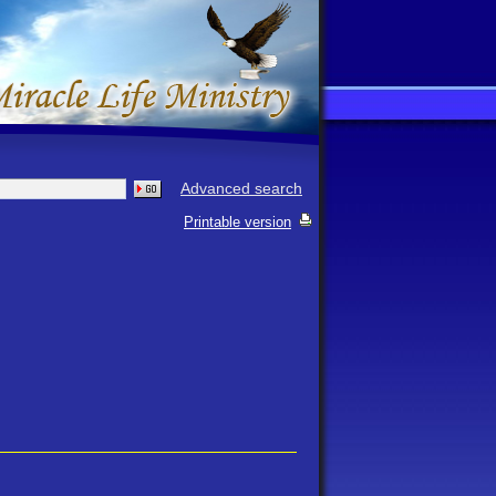
Advanced search
Printable version