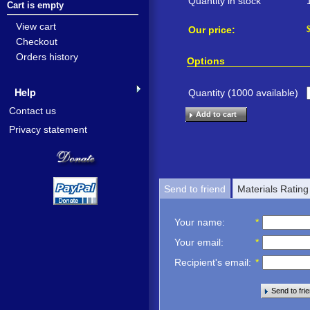
Quantity in stock
Cart is empty
View cart
Our price:
Checkout
Orders history
Options
Help
Quantity (
1000
available)
Contact us
Add to cart
Privacy statement
Send to friend
Materials Rating
Your name
:
*
Your email
:
*
Recipient's email
:
*
Send to fri