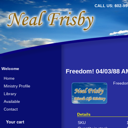
CALL US: 602-99
Welcome
Freedom! 04/03/88 A
Home
Freedom
Ministry Profile
Library
Available
Contact
Details
Your cart
SKU